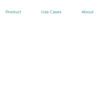
Product
Use Cases
About