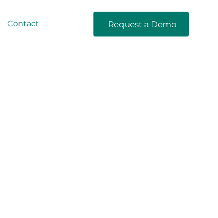
Contact
Request a Demo